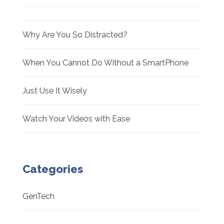
Why Are You So Distracted?
When You Cannot Do Without a SmartPhone
Just Use It Wisely
Watch Your Videos with Ease
Categories
GenTech