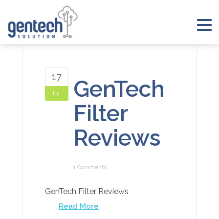
Skip
to
Tog
content
nav
17
GenTech
Jul
Filter
Reviews
1 Comments
GenTech Filter Reviews
Read More