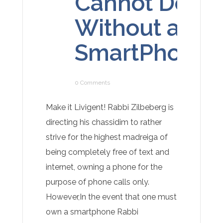
Cannot Do
Without a
SmartPhone
0 Comments
Make it Livigent! Rabbi Zilbeberg is
directing his chassidim to rather
strive for the highest madreiga of
being completely free of text and
internet, owning a phone for the
purpose of phone calls only.
However,In the event that one must
own a smartphone Rabbi