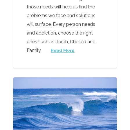
those needs will help us find the
problems we face and solutions
will surface. Every person needs
and addiction, choose the right
ones such as Torah, Chesed and
Family.
Read More