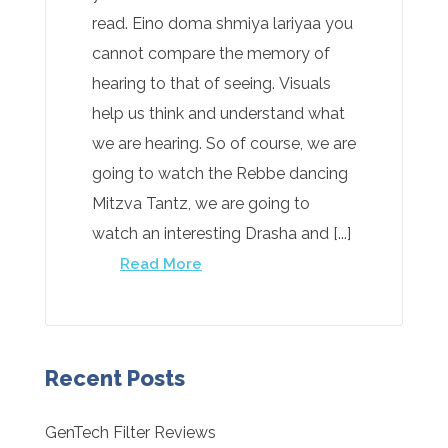
read. Eino doma shmiya lariyaa you
cannot compare the memory of
hearing to that of seeing. Visuals
help us think and understand what
we are hearing. So of course, we are
going to watch the Rebbe dancing
Mitzva Tantz, we are going to
watch an interesting Drasha and [...]
Read More
Recent Posts
GenTech Filter Reviews