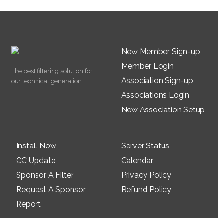
New Member Sign-up
Member Login
The best filtering solution for
Association Sign-up
our technical generation
Associations Login
New Association Setup
Install Now
Server Status
CC Update
Calendar
Sponsor A Filter
Privacy Policy
Request A Sponsor
Refund Policy
Report