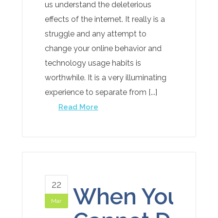
us understand the deleterious
effects of the internet. It really is a
struggle and any attempt to
change your online behavior and
technology usage habits is
worthwhile. It is a very illuminating
experience to separate from [...]
Read More
22
When You
Mar