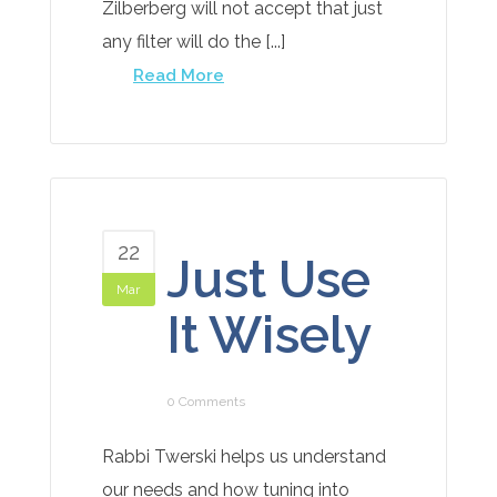
Zilberberg will not accept that just
any filter will do the [...]
Read More
22
Just Use
Mar
It Wisely
0 Comments
Rabbi Twerski helps us understand
our needs and how tuning into