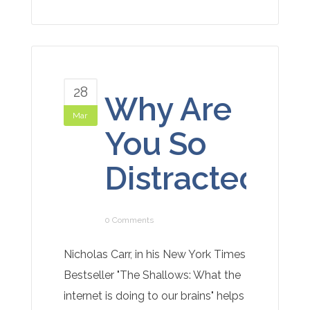
28
Why Are
Mar
You So
Distracted?
0 Comments
Nicholas Carr, in his New York Times
Bestseller "The Shallows: What the
internet is doing to our brains" helps