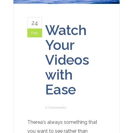
24
Watch
Feb
Your
Videos
with
Ease
0 Comments
Therea's always something that
you want to see rather than