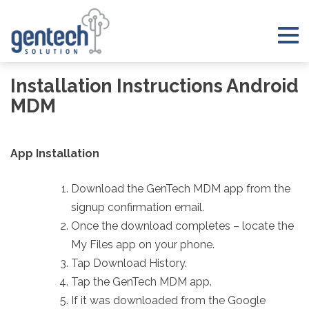
Skip
to
Tog
content
nav
Installation Instructions Android
MDM
App Installation
Download the GenTech MDM app from the
signup confirmation email.
Once the download completes – locate the
My Files app on your phone.
Tap Download History.
Tap the GenTech MDM app.
If it was downloaded from the Google