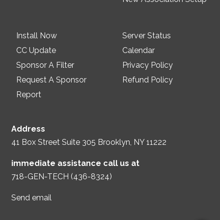
Install Now
Server Status
CC Update
Calendar
Sponsor A Filter
Privacy Policy
Request A Sponsor
Refund Policy
Report
Address
41 Box Street Suite 305 Brooklyn, NY 11222
immediate assistance call us at
718-GEN-TECH (436-8324)
Send email