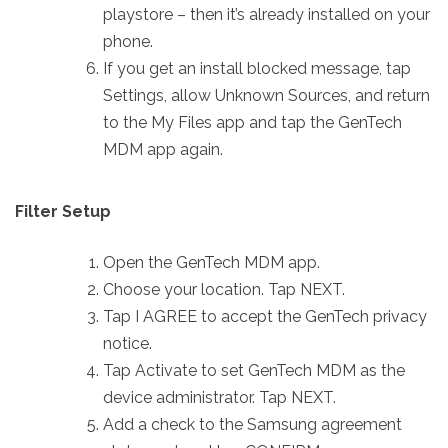
playstore – then it’s already installed on your
phone.
If you get an install blocked message, tap
Settings, allow Unknown Sources, and return
to the My Files app and tap the GenTech
MDM app again.
Filter Setup
Open the GenTech MDM app.
Choose your location. Tap NEXT.
Tap I AGREE to accept the GenTech privacy
notice.
Tap Activate to set GenTech MDM as the
device administrator. Tap NEXT.
Add a check to the Samsung agreement