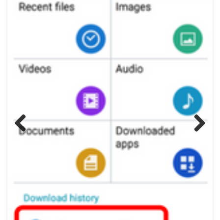
Previous
Next