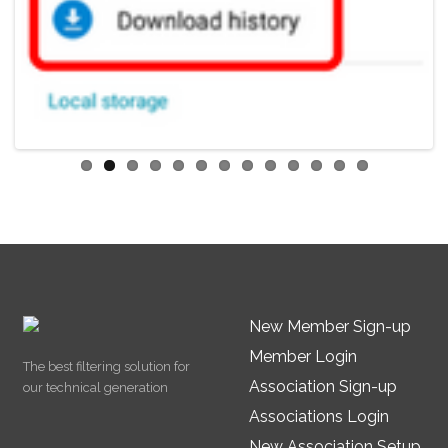
New Member Sign-up
Member Login
The best filtering solution for
Association Sign-up
our technical generation
Associations Login
New Association Setup