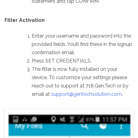
statement and tap CONFIRM.
Filter Activation
Enter your username and password into the
provided fields. You’ll find these in the signup
confirmation email.
Press SET CREDENTIALS.
The filter is now fully installed on your
device. To customize your settings please
reach out to support at 718.Gen.Tech or by
email at
support@gentechsolution.com
.