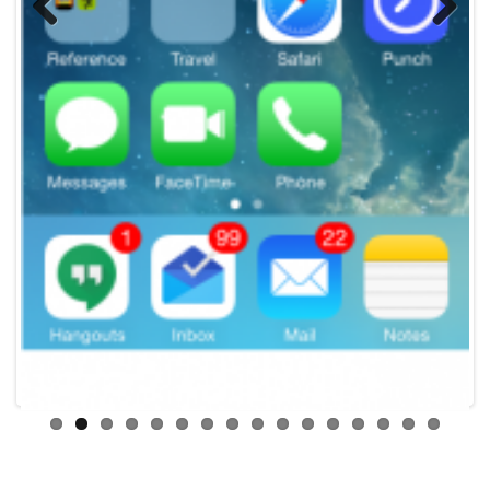
Previous
Next