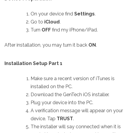
On your device find
Settings
.
Go to
iCloud
.
Turn
OFF
find my iPhone/iPad.
After installation, you may turn it back
ON
.
Installation Setup Part 1
Make sure a recent version of iTunes is
installed on the PC.
Download the GenTech iOS installer.
Plug your device into the PC.
A verification message will appear on your
device. Tap
TRUST
.
The installer will say connected when it is