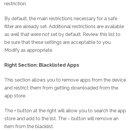
restriction.
By default, the main restrictions necessary for a safe
filter are already set. Additional restrictions are available
as well that were not set by default. Review this list to
be sure that these settings are acceptable to you.
Modify as appropriate.
Right Section: Blacklisted Apps
This section allows you to remove apps from the device
and restrict them from getting downloaded from the
app store.
The + button at the right will allow you to search the app
store and add to the list. The – button will remove an
item from the blacklist.