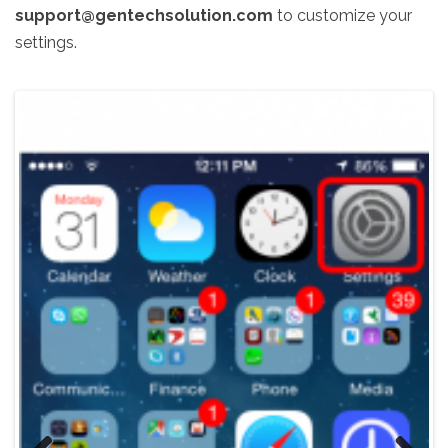
support@gentechsolution.com
to customize your
settings.