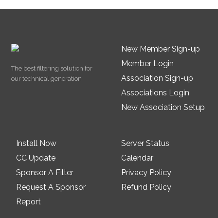
New Member Sign-up
Member Login
The best filtering solution for
Association Sign-up
our technical generation
Associations Login
New Association Setup
Install Now
Server Status
CC Update
Calendar
Sponsor A Filter
Privacy Policy
Request A Sponsor
Refund Policy
Report